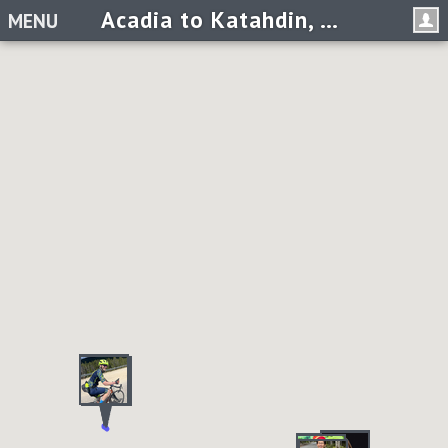
Acadia to Katahdin, via Nova Scotia and Alaska
MENU