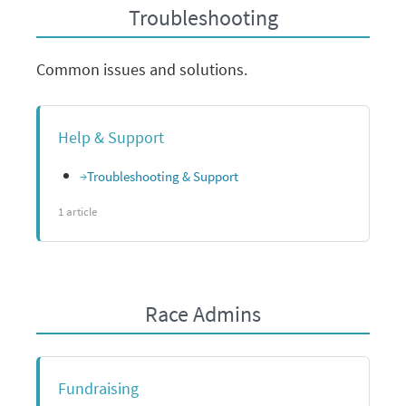
Troubleshooting
Common issues and solutions.
Help & Support
Troubleshooting & Support
1 article
Race Admins
Fundraising