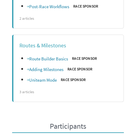
Post-Race Workflows
RACE SPONSOR
2 articles
Routes & Milestones
Route Builder Basics
RACE SPONSOR
Adding Milestones
RACE SPONSOR
Uniteam Mode
RACE SPONSOR
3 articles
Participants