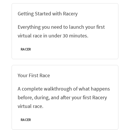
Getting Started with Racery
Everything you need to launch your first
virtual race in under 30 minutes.
RACER
Your First Race
A complete walkthrough of what happens
before, during, and after your first Racery
virtual race.
RACER