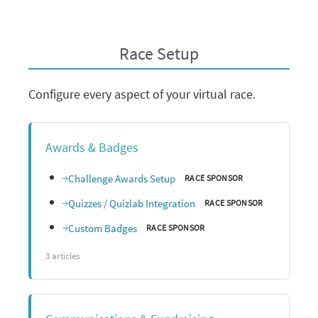
Race Setup
Configure every aspect of your virtual race.
Awards & Badges
Challenge Awards Setup
RACE SPONSOR
Quizzes / Quizlab Integration
RACE SPONSOR
Custom Badges
RACE SPONSOR
3 articles