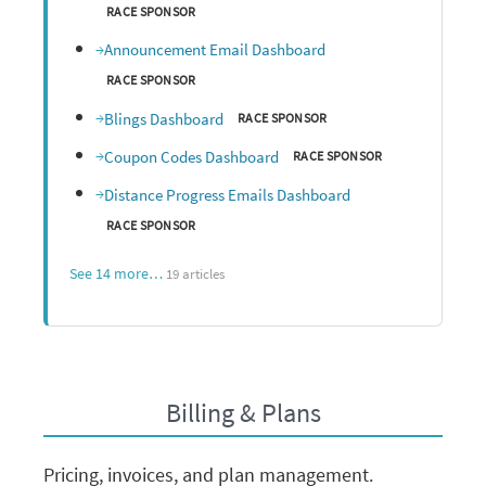
RACE SPONSOR
Announcement Email Dashboard
RACE SPONSOR
Blings Dashboard
RACE SPONSOR
Coupon Codes Dashboard
RACE SPONSOR
Distance Progress Emails Dashboard
RACE SPONSOR
See 14 more…
19 articles
Billing & Plans
Pricing, invoices, and plan management.