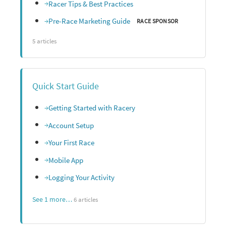
Racer Tips & Best Practices
Pre-Race Marketing Guide
RACE SPONSOR
5 articles
Quick Start Guide
Getting Started with Racery
Account Setup
Your First Race
Mobile App
Logging Your Activity
See 1 more…
6 articles