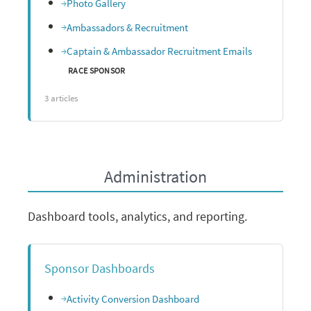
Photo Gallery
Ambassadors & Recruitment
Captain & Ambassador Recruitment Emails
RACE SPONSOR
3 articles
Administration
Dashboard tools, analytics, and reporting.
Sponsor Dashboards
Activity Conversion Dashboard