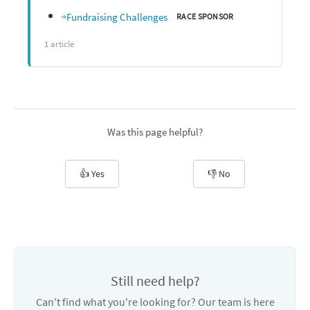
Fundraising Challenges
RACE SPONSOR
1 article
Was this page helpful?
👍 Yes
👎 No
Still need help?
Can't find what you're looking for? Our team is here