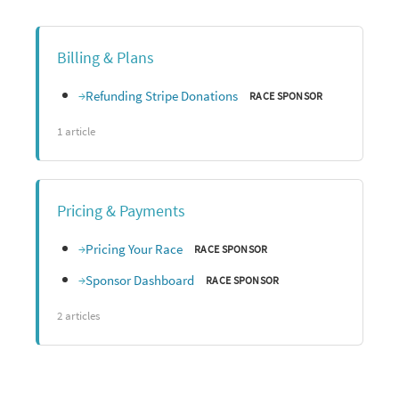
Billing & Plans
Refunding Stripe Donations
RACE SPONSOR
1 article
Pricing & Payments
Pricing Your Race
RACE SPONSOR
Sponsor Dashboard
RACE SPONSOR
2 articles