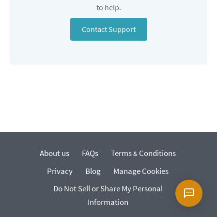
to help.
Contact Support
About us
FAQs
Terms
Conditions
&
Privacy
Blog
Manage Cookies
Do Not Sell or Share My Personal
Information