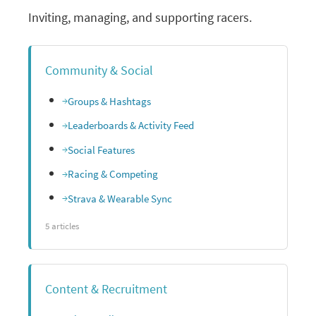
Inviting, managing, and supporting racers.
Community & Social
Groups & Hashtags
Leaderboards & Activity Feed
Social Features
Racing & Competing
Strava & Wearable Sync
5 articles
Content & Recruitment