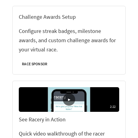
Challenge Awards Setup
Configure streak badges, milestone
awards, and custom challenge awards for
your virtual race.
RACE SPONSOR
▶
2:22
See Racery in Action
Quick video walkthrough of the racer