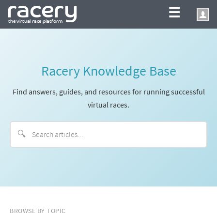
☰
Racery Knowledge Base
Find answers, guides, and resources for running successful
virtual races.
🔍
BROWSE BY TOPIC