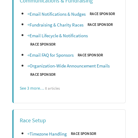
Communications & Fundraising
Email Notifications & Nudges
RACE SPONSOR
Fundraising & Charity Races
RACE SPONSOR
Email Lifecycle & Notifications
RACE SPONSOR
Email FAQ for Sponsors
RACE SPONSOR
Organization-Wide Announcement Emails
RACE SPONSOR
See 3 more…
8 articles
Race Setup
Timezone Handling
RACE SPONSOR