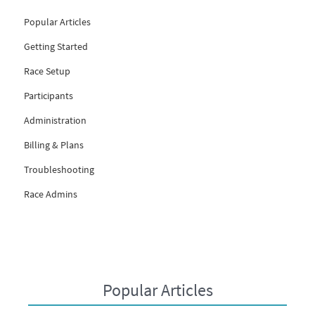
Popular Articles
Getting Started
Race Setup
Participants
Administration
Billing & Plans
Troubleshooting
Race Admins
Popular Articles