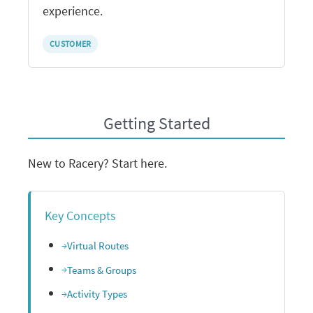
experience.
CUSTOMER
Getting Started
New to Racery? Start here.
Key Concepts
Virtual Routes
Teams & Groups
Activity Types